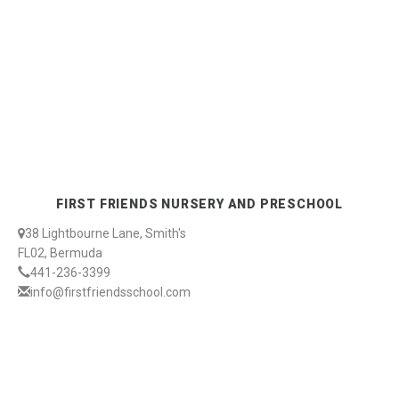
FIRST FRIENDS NURSERY AND PRESCHOOL
38 Lightbourne Lane, Smith's
FL02, Bermuda
441-236-3399
info@firstfriendsschool.com