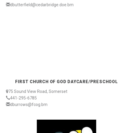
dbutterfield@cedarbridge.doe.bm
FIRST CHURCH OF GOD DAYCARE/PRESCHOOL
75 Sound View Road, Somerset
441-295-6785
dburrows@fcog.bm