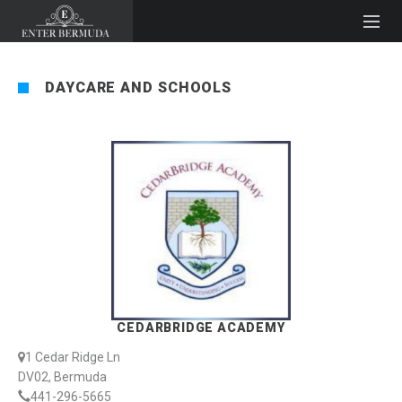
DAYCARE AND SCHOOLS
CEDARBRIDGE ACADEMY
1 Cedar Ridge Ln
DV02, Bermuda
441-296-5665