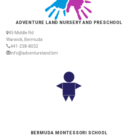
ADVENTURE LAND NURSERY AND PRESCHOOL
45 Middle Rd
Warwick, Bermuda
441-238-8032
info@adventureland.bm
BERMUDA MONTESSORI SCHOOL