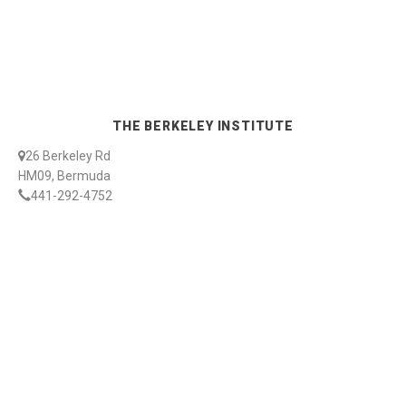
THE BERKELEY INSTITUTE
26 Berkeley Rd
HM09, Bermuda
441-292-4752