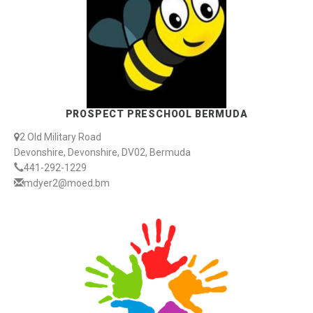
PROSPECT PRESCHOOL BERMUDA
2 Old Military Road
Devonshire, Devonshire, DV02, Bermuda
441-292-1229
mdyer2@moed.bm