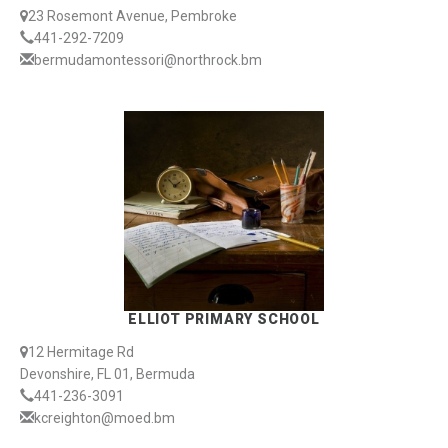
23 Rosemont Avenue, Pembroke
441-292-7209
bermudamontessori@northrock.bm
ELLIOT PRIMARY SCHOOL
12 Hermitage Rd
Devonshire, FL 01, Bermuda
441-236-3091
kcreighton@moed.bm