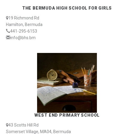
THE BERMUDA HIGH SCHOOL FOR GIRLS
19 Richmond Rd
Hamilton, Bermuda
441-295-6153
info@bhs.bm
WEST END PRIMARY SCHOOL
43 Scotts Hill Rd
Somerset Village, MA04, Bermuda