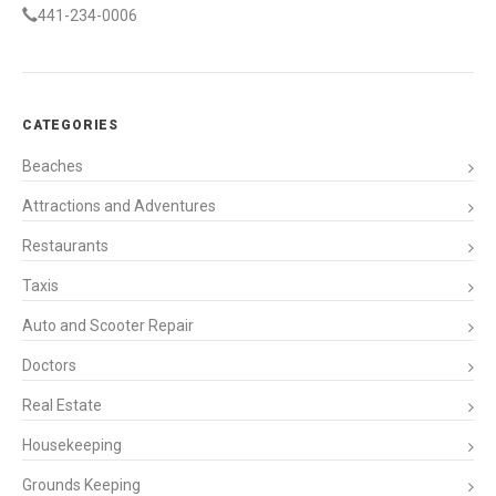
441-234-0006
CATEGORIES
Beaches
Attractions and Adventures
Restaurants
Taxis
Auto and Scooter Repair
Doctors
Real Estate
Housekeeping
Grounds Keeping