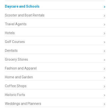
Daycare and Schools
Scooter and Boat Rentals
Travel Agents
Hotels
Golf Courses
Dentists
Grocery Stores
Fashion and Apparel
Home and Garden
Coffee Shops
Historic Forts
Weddings and Planners